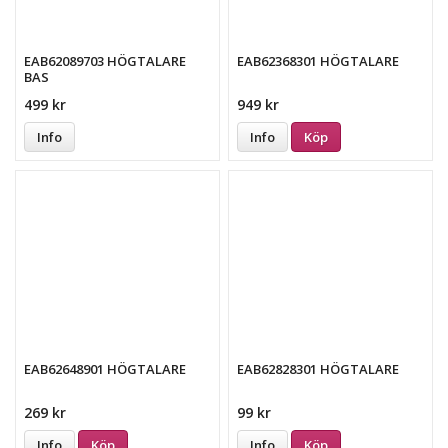
EAB62089703 HÖGTALARE
EAB62368301 HÖGTALARE
BAS
499 kr
949 kr
Info
Info
Köp
EAB62648901 HÖGTALARE
EAB62828301 HÖGTALARE
269 kr
99 kr
Info
Köp
Info
Köp