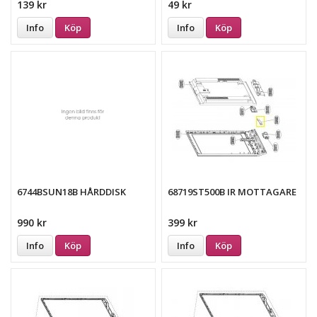
139 kr
49 kr
Info
Köp
Info
Köp
6744BSUN18B HÅRDDISK
68719ST500B IR MOTTAGARE
990 kr
399 kr
Info
Köp
Info
Köp