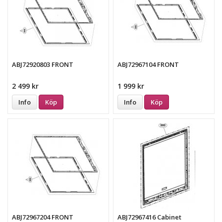
ABJ72920803 FRONT
ABJ72967104 FRONT
2 499 kr
1 999 kr
Info
Köp
Info
Köp
ABJ72967204 FRONT
ABJ72967416 Cabinet