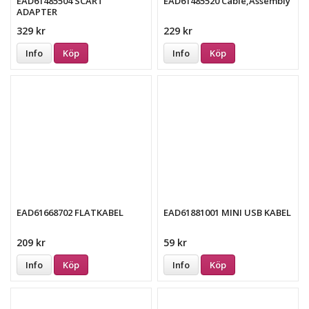
EAD61485504 SCART
EAD61485520 Cable,Assembly
ADAPTER
329 kr
229 kr
Info
Köp
Info
Köp
EAD61668702 FLATKABEL
EAD61881001 MINI USB KABEL
209 kr
59 kr
Info
Köp
Info
Köp