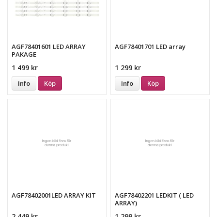
AGF78401601 LED ARRAY
AGF78401701 LED array
PAKAGE
1 499 kr
1 299 kr
Info
Köp
Info
Köp
AGF78402001LED ARRAY KIT
AGF78402201 LEDKIT ( LED
ARRAY)
2 449 kr
1 299 kr