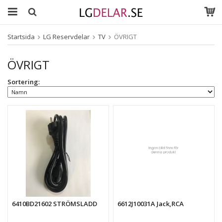
Startsida
LG Reservdelar
TV
ÖVRIGT
ÖVRIGT
Sortering:
6410BD21602 STRÖMSLADD
6612J10031A Jack,RCA