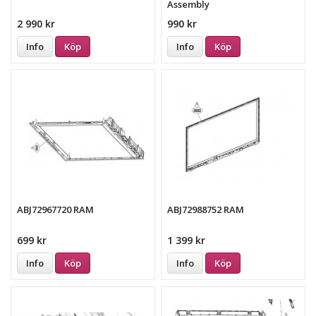
Assembly
2 990 kr
990 kr
Info
Köp
Info
Köp
ABJ72967720 RAM
ABJ72988752 RAM
699 kr
1 399 kr
Info
Köp
Info
Köp