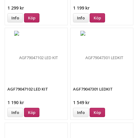
1 299 kr
1 199 kr
Info
Köp
Info
Köp
AGF79047102 LED KIT
AGF79047301 LEDKIT
1 190 kr
1 549 kr
Info
Köp
Info
Köp