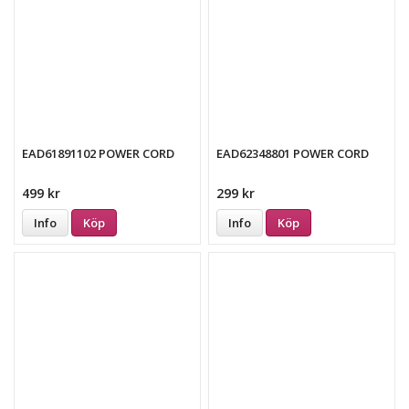
EAD61891102 POWER CORD
EAD62348801 POWER CORD
499 kr
299 kr
Info
Köp
Info
Köp