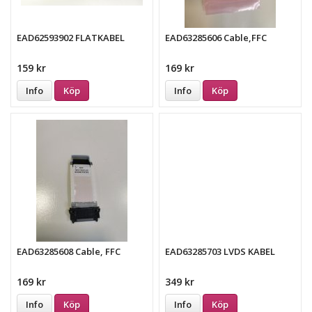
EAD62593902 FLATKABEL
EAD63285606 Cable,FFC
159 kr
169 kr
Info
Köp
Info
Köp
EAD63285608 Cable, FFC
EAD63285703 LVDS KABEL
169 kr
349 kr
Info
Köp
Info
Köp