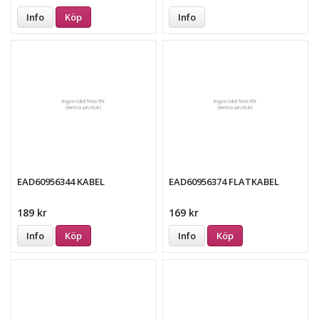
Info
Köp
Info
EAD60956344 KABEL
EAD60956374 FLATKABEL
189 kr
169 kr
Info
Köp
Info
Köp