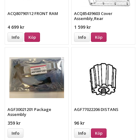
ACQ80790112 FRONT RAM
ACQ85439603 Cover
Assembly,Rear
4 699 kr
1 599 kr
Info
Köp
Info
Köp
AGF30021201 Package
AGF77022206 DISTANS
Assembly
359 kr
96 kr
Info
Info
Köp