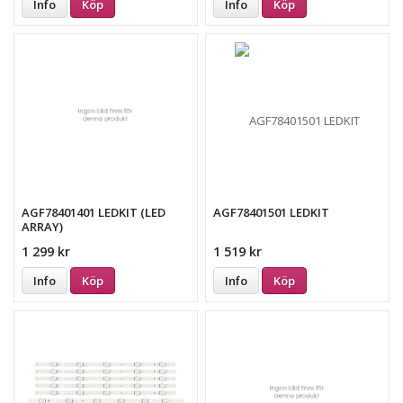
Info
Köp
Info
Köp
AGF78401401 LEDKIT (LED
AGF78401501 LEDKIT
ARRAY)
1 299 kr
1 519 kr
Info
Köp
Info
Köp