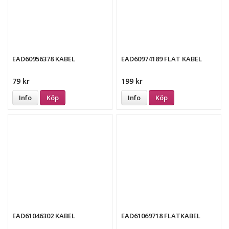
EAD60956378 KABEL
EAD60974189 FLAT KABEL
79 kr
199 kr
Info
Köp
Info
Köp
EAD61046302 KABEL
EAD61069718 FLATKABEL