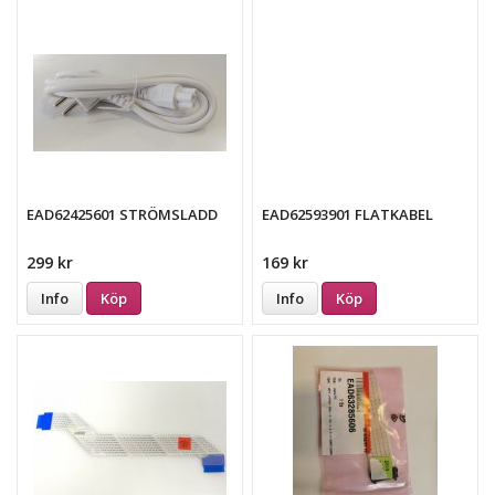
EAD62425601 STRÖMSLADD
EAD62593901 FLATKABEL
299 kr
169 kr
Info
Köp
Info
Köp