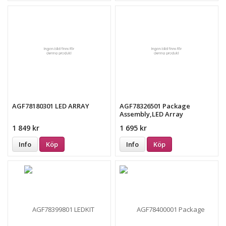
AGF78180301 LED ARRAY
AGF78326501 Package
Assembly,LED Array
1 849 kr
1 695 kr
Info
Köp
Info
Köp