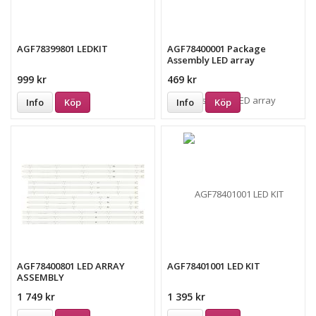
AGF78399801 LEDKIT
AGF78400001 Package
Assembly LED array
999 kr
469 kr
Info
Köp
Info
Köp
AGF78400801 LED ARRAY
AGF78401001 LED KIT
ASSEMBLY
1 749 kr
1 395 kr