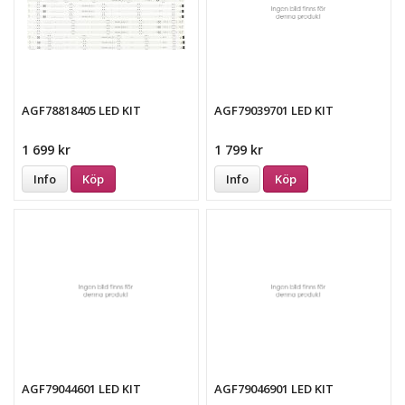
AGF78818405 LED KIT
AGF79039701 LED KIT
1 699 kr
1 799 kr
Info
Köp
Info
Köp
AGF79044601 LED KIT
AGF79046901 LED KIT