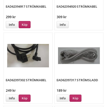
EAD62394917 STRÖMKABEL
EAD62394920 STRÖMKABEL
299 kr
309 kr
Info
Köp
Info
EAD62397302 STRÖMKABEL
EAD62397317 STRÖMSLADD
249 kr
189 kr
Info
Köp
Info
Köp