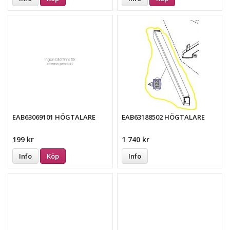
EAB63069101 HÖGTALARE
EAB63188502 HÖGTALARE
199 kr
1 740 kr
Info
Köp
Info