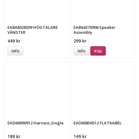
EAB64028309 HÖGTALARE
EAB64370908 Speaker
VÄNSTER
Assembly
449 kr
299 kr
Info
Info
Köp
EAD60690912 Harness,Single
EAD60856512 FLATKABEL
189 kr
149 kr