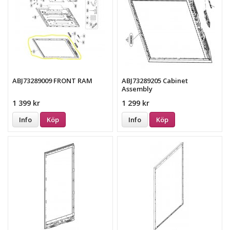
ABJ73289009 FRONT RAM
ABJ73289205 Cabinet
Assembly
1 399 kr
1 299 kr
Info
Köp
Info
Köp