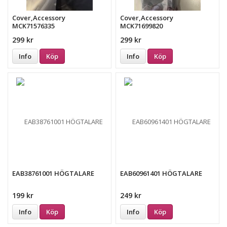
Cover,Accessory
Cover,Accessory
MCK71576335
MCK71699820
299 kr
299 kr
Info
Köp
Info
Köp
EAB38761001 HÖGTALARE
EAB60961401 HÖGTALARE
199 kr
249 kr
Info
Köp
Info
Köp