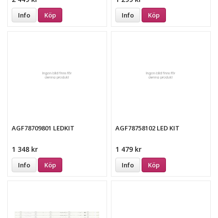
Info
Köp
Info
Köp
AGF78709801 LEDKIT
AGF78758102 LED KIT
1 348 kr
1 479 kr
Info
Köp
Info
Köp