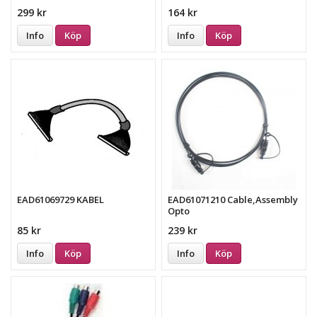
299 kr
164 kr
Info
Köp
Info
Köp
EAD61069729 KABEL
EAD61071210 Cable,Assembly
Opto
85 kr
239 kr
Info
Köp
Info
Köp