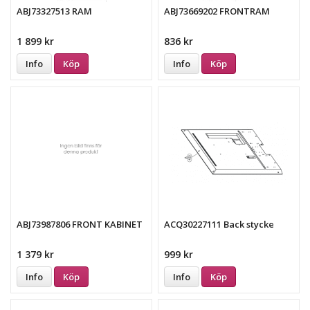
ABJ73327513 RAM
ABJ73669202 FRONTRAM
1 899 kr
836 kr
Info
Köp
Info
Köp
ABJ73987806 FRONT KABINET
ACQ30227111 Back stycke
1 379 kr
999 kr
Info
Köp
Info
Köp