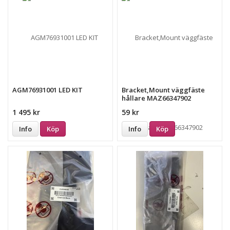
AGM76931001 LED KIT
Bracket,Mount väggfäste
hållare MAZ66347902
1 495 kr
59 kr
Info
Köp
Info
Köp