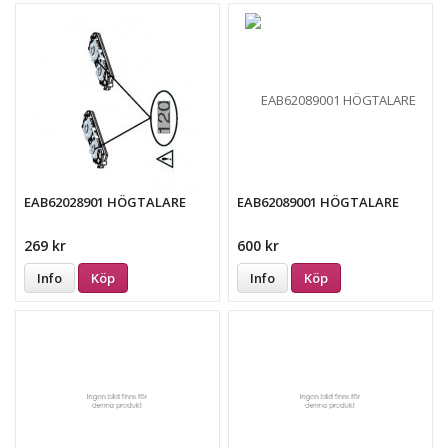
EAB62028901 HÖGTALARE
EAB62089001 HÖGTALARE
269 kr
600 kr
Info
Köp
Info
Köp