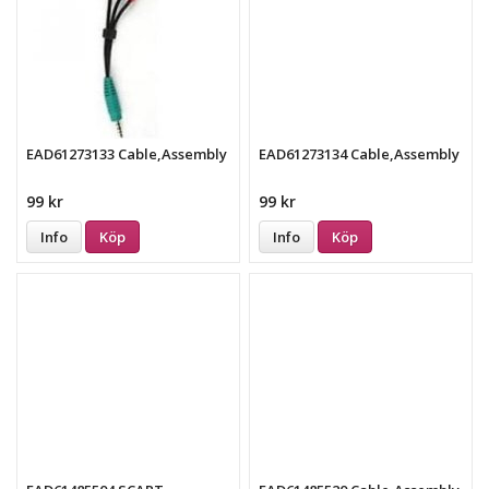
EAD61273133 Cable,Assembly
EAD61273134 Cable,Assembly
99 kr
99 kr
Info
Köp
Info
Köp