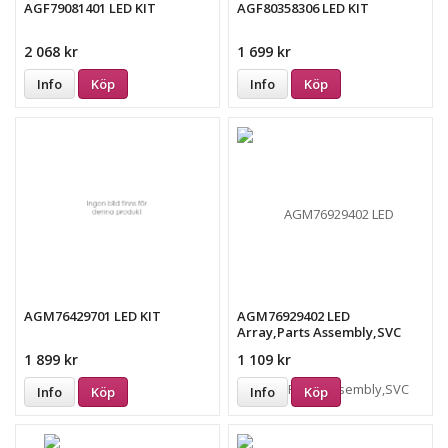
AGF79081401 LED KIT
AGF80358306 LED KIT
2 068 kr
1 699 kr
Info
Köp
Info
Köp
AGM76429701 LED KIT
AGM76929402 LED
Array,Parts Assembly,SVC
1 899 kr
1 109 kr
Info
Köp
Info
Köp