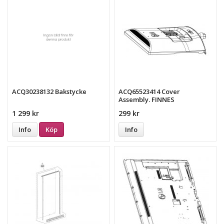
ACQ30238132 Bakstycke
ACQ65523414 Cover
Assembly. FINNES
EJ!!!!!!!!!!!!!!!!!!!
1 299 kr
299 kr
Info
Köp
Info