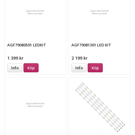
AGF79080501 LEDKIT
AGF79081301 LED KIT
1 399 kr
2 199 kr
Info
Köp
Info
Köp