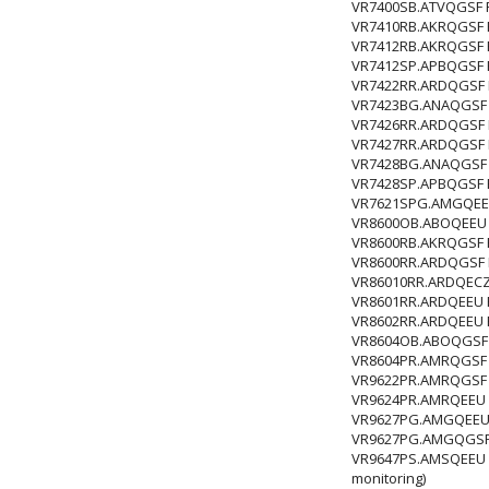
VR7400SB.ATVQGSF R
VR7410RB.AKRQGSF 
VR7412RB.AKRQGSF 
VR7412SP.APBQGSF 
VR7422RR.ARDQGSF 
VR7423BG.ANAQGSF 
VR7426RR.ARDQGSF 
VR7427RR.ARDQGSF 
VR7428BG.ANAQGSF R
VR7428SP.APBQGSF R
VR7621SPG.AMGQEEU
VR8600OB.ABOQEEU Ro
VR8600RB.AKRQGSF Ro
VR8600RR.ARDQGSF Ro
VR86010RR.ARDQECZ 
VR8601RR.ARDQEEU R
VR8602RR.ARDQEEU Ro
VR8604OB.ABOQGSF 
VR8604PR.AMRQGSF Ro
VR9622PR.AMRQGSF R
VR9624PR.AMRQEEU 
VR9627PG.AMGQEEU R
VR9627PG.AMGQGSF R
VR9647PS.AMSQEEU H
monitoring)