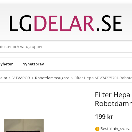
yheter
Nyhetsbrev
elar
VITVAROR
Robotdammsugare
Filter Hepa ADV74225701-Robo
Filter Hep
Robotdam
199 kr
Beställningsvara