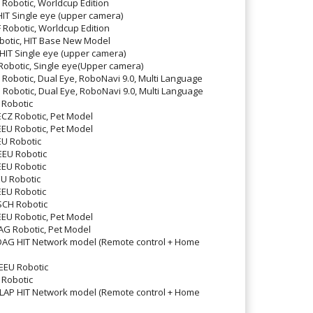
obotic, Worldcup Edition
T Single eye (upper camera)
obotic, Worldcup Edition
otic, HIT Base New Model
T Single eye (upper camera)
botic, Single eye(Upper camera)
obotic, Dual Eye, RoboNavi 9.0, Multi Language
obotic, Dual Eye, RoboNavi 9.0, Multi Language
Robotic
Z Robotic, Pet Model
U Robotic, Pet Model
U Robotic
EU Robotic
EU Robotic
U Robotic
EU Robotic
CH Robotic
U Robotic, Pet Model
 Robotic, Pet Model
 HIT Network model (Remote control + Home
EU Robotic
Robotic
P HIT Network model (Remote control + Home