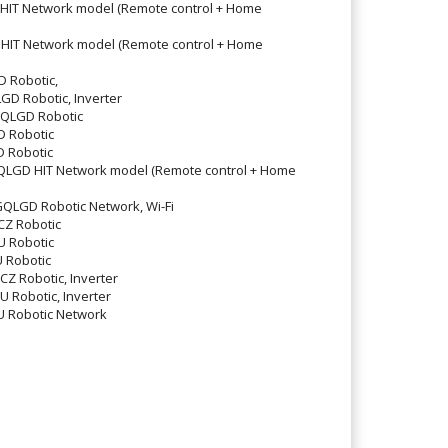
IT Network model (Remote control + Home
IT Network model (Remote control + Home
 Robotic,
 Robotic, Inverter
LGD Robotic
 Robotic
 Robotic
GD HIT Network model (Remote control + Home
GD Robotic Network, Wi-Fi
Z Robotic
 Robotic
 Robotic
 Robotic, Inverter
Robotic, Inverter
 Robotic Network