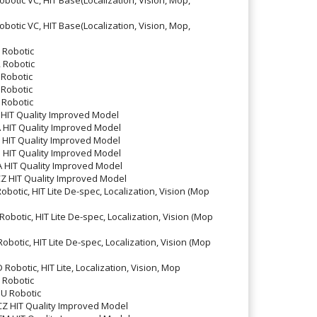
tic VC, HIT Base(Localization, Vision, Mop,
Robotic
Robotic
Robotic
Robotic
Robotic
HIT Quality Improved Model
HIT Quality Improved Model
HIT Quality Improved Model
HIT Quality Improved Model
HIT Quality Improved Model
 HIT Quality Improved Model
otic, HIT Lite De-spec, Localization, Vision (Mop
otic, HIT Lite De-spec, Localization, Vision (Mop
otic, HIT Lite De-spec, Localization, Vision (Mop
botic, HIT Lite, Localization, Vision, Mop
Robotic
U Robotic
 HIT Quality Improved Model