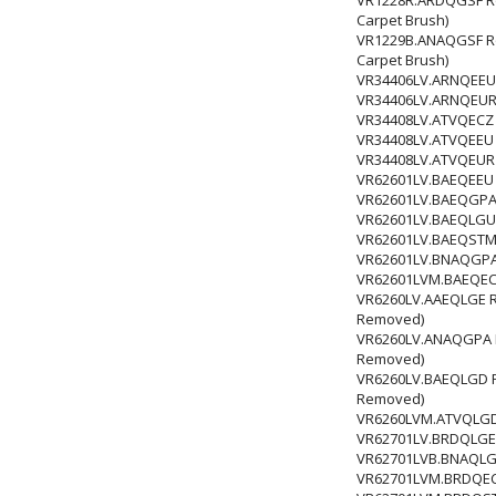
Carpet Brush)
VR1229B.ANAQGSF Robo
Carpet Brush)
VR34406LV.ARNQEEU 
VR34406LV.ARNQEUR 
VR34408LV.ATVQECZ 
VR34408LV.ATVQEEU 
VR34408LV.ATVQEUR 
VR62601LV.BAEQEEU 
VR62601LV.BAEQGPA 
VR62601LV.BAEQLGU 
VR62601LV.BAEQSTM 
VR62601LV.BNAQGPA 
VR62601LVM.BAEQECZ
VR6260LV.AAEQLGE Rob
Removed)
VR6260LV.ANAQGPA Rob
Removed)
VR6260LV.BAEQLGD Rob
Removed)
VR6260LVM.ATVQLGD Ro
VR62701LV.BRDQLGE 
VR62701LVB.BNAQLG
VR62701LVM.BRDQECZ