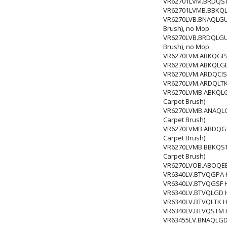
VR62701LVM.BRDQSTM
VR62701LVMB.BBKQLG
VR6270LVB.BNAQLGU Ro
Brush), no Mop
VR6270LVB.BRDQLGU Ro
Brush), no Mop
VR6270LVM.ABKQGPA R
VR6270LVM.ABKQLGE Ro
VR6270LVM.ARDQCIS Ro
VR6270LVM.ARDQLTK Ro
VR6270LVMB.ABKQLGD 
Carpet Brush)
VR6270LVMB.ANAQLGE 
Carpet Brush)
VR6270LVMB.ARDQGPA 
Carpet Brush)
VR6270LVMB.BBKQSTM 
Carpet Brush)
VR6270LVOB.ABOQEE
VR6340LV.BTVQGPA HI
VR6340LV.BTVQGSF HI
VR6340LV.BTVQLGD HI
VR6340LV.BTVQLTK HI
VR6340LV.BTVQSTM HI
VR63455LV.BNAQLGD R