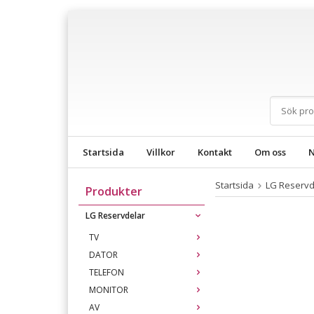
Startsida
Villkor
Kontakt
Om oss
N
Startsida
LG Reservd
Produkter
LG Reservdelar
TV
DATOR
TELEFON
MONITOR
AV