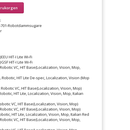
arukorgen
:
25701-Robotdammsugare
r
 HIT-I Lite Wi-Fi
 HIT-I Lite Wi-Fi
otic VC, HIT Base(Localization, Vision, Mop,
otic, HIT Lite De-spec, Localization, Vision (Mop
botic VC, HIT Base(Localization, Vision, Mop)
tic, HIT Lite, Localization, Vision, Mop, Italian
tic VC, HIT Base(Localization, Vision, Mop)
botic VC, HIT Base(Localization, Vision, Mop)
ic, HIT Lite, Localization, Vision, Mop, Italian Red
otic VC, HIT Base(Localization, Vision, Mop,
tic VC, HIT Base(Localization, Vision, Mop,