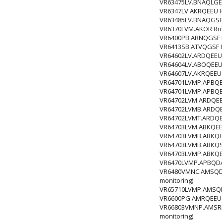
VR63475LV.BNAQLGE R
VR6347LV.AKRQEEU HI
VR63485LV.BNAQGSF R
VR6370LVM.AKOR Rob
VR6400PB.ARNQGSF HI
VR6413SB.ATVQGSF Ro
VR64602LV.ARDQEEU R
VR64604LV.ABOQEEU R
VR64607LV.AKRQEEU 
VR64701LVMP.APBQEC
VR64701LVMP.APBQEE
VR64702LVM.ARDQEE
VR64702LVMB.ARDQE
VR64702LVMT.ARDQE
VR64703LVM.ABKQEE
VR64703LVMB.ABKQE
VR64703LVMB.ABKQS
VR64703LVMP.ABKQEE
VR6470LVMP.APBQDAG
VR6480VMNC.AMSQDAG
monitoring)
VR65710LVMP.AMSQE
VR6600PG.AMRQEEU 
VR66803VMNP.AMSRLA
monitoring)