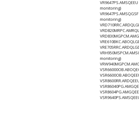
VR9647PS.AMSQEEU H
monitoring)
VR9647PS.AMSQGSF H
monitoring)
VRD710RRC.ARDQLGD
VRD820MRPC.AMRQLGD
VRD830MGPCM.AMGQ
VRE610BKC.ABOQLGD
VRE705RRC.ARDQLGD
VRH950MSPCM.AMSQL
monitoring)
VRW940MGPCM.AMGQL
VSR66000OB.ABOQEC
VSR6600OB.ABOQEEU
VSR8600RR.ARDQEEU
VSR86040PG.AMGQECZ
VSR8604PG.AMGQEEU 
VSR9640PS.AMSQEEU