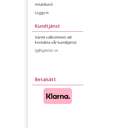
Avtalskund
Logga in
Kundtjänst
Varmt välkommen att
kontakta vår kundtjänst.
lg@lgdelar.se
Betalsätt