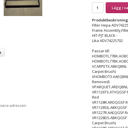
Lägg i v
Produktbeskrivning
Filter Hepa ADV742
Frame Assembly,Filte
HIT-PJT BLACK -
Lika ADV74225702
Passar till:
a
HOMBOTL77BK.AOBQEEU
HOMBOTL77BK.AOBQGSF
VCARPETX.ABKQBNL Rob
Carpet Brush)
VHOMBOT3.AAEQBNL Rob
Removed)
VPARQUET.ARDQBNL Ro
VR1126TS.ATVQGSF Robo
Red
VR1128R.ARDQGSF Robo
opiera adressen
VR1128SIL.ABKQGSF Ro
VR1227R.AAEQGSF Robot
VR1228DS.ABKQGSF Rob
Carpet Brush)
VR1228R.ARDQGSF Robo