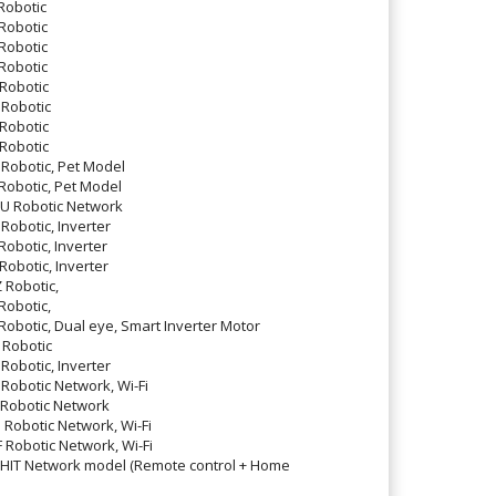
obotic
Robotic
Robotic
Robotic
Robotic
Robotic
Robotic
Robotic
obotic, Pet Model
obotic, Pet Model
 Robotic Network
botic, Inverter
botic, Inverter
botic, Inverter
Robotic,
obotic,
botic, Dual eye, Smart Inverter Motor
Robotic
botic, Inverter
obotic Network, Wi-Fi
Robotic Network
obotic Network, Wi-Fi
obotic Network, Wi-Fi
IT Network model (Remote control + Home