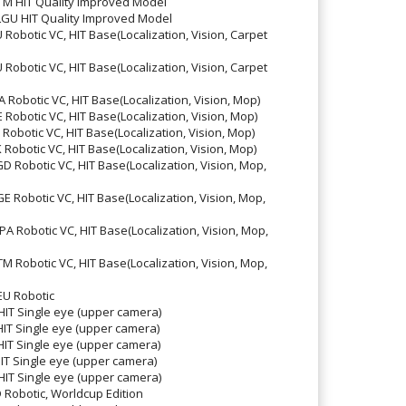
 HIT Quality Improved Model
U HIT Quality Improved Model
botic VC, HIT Base(Localization, Vision, Carpet
botic VC, HIT Base(Localization, Vision, Carpet
obotic VC, HIT Base(Localization, Vision, Mop)
botic VC, HIT Base(Localization, Vision, Mop)
botic VC, HIT Base(Localization, Vision, Mop)
botic VC, HIT Base(Localization, Vision, Mop)
Robotic VC, HIT Base(Localization, Vision, Mop,
Robotic VC, HIT Base(Localization, Vision, Mop,
Robotic VC, HIT Base(Localization, Vision, Mop,
Robotic VC, HIT Base(Localization, Vision, Mop,
U Robotic
T Single eye (upper camera)
T Single eye (upper camera)
T Single eye (upper camera)
T Single eye (upper camera)
T Single eye (upper camera)
obotic, Worldcup Edition