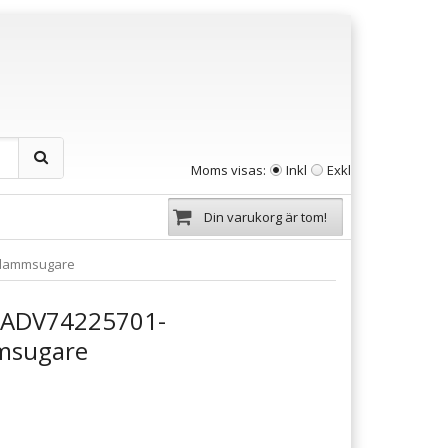
Moms visas:
Inkl
Exkl
Din varukorg är tom!
tdammsugare
a ADV74225701-
msugare