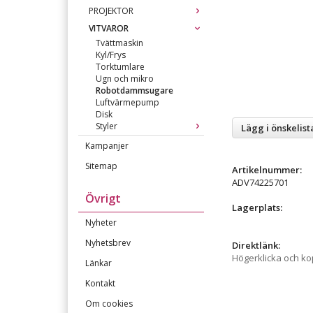
PROJEKTOR
VITVAROR
Tvättmaskin
Kyl/Frys
Torktumlare
Ugn och mikro
Robotdammsugare
Luftvärmepump
Disk
Styler
Lägg i önskelist
Kampanjer
Sitemap
Artikelnummer:
ADV74225701
Övrigt
Lagerplats:
Nyheter
Nyhetsbrev
Direktlänk:
Högerklicka och k
Länkar
Kontakt
Om cookies