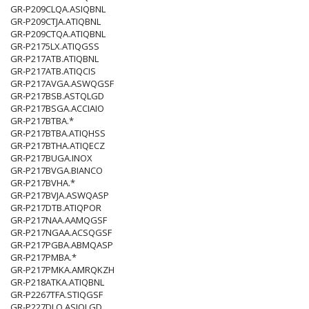
GR-P209CLQA.ASIQBNL
GR-P209CTJA.ATIQBNL
GR-P209CTQA.ATIQBNL
GR-P2175LX.ATIQGSS
GR-P217ATB.ATIQBNL
GR-P217ATB.ATIQCIS
GR-P217AVGA.ASWQGSF
GR-P217BSB.ASTQLGD
GR-P217BSGA.ACCIAIO
GR-P217BTBA.*
GR-P217BTBA.ATIQHSS
GR-P217BTHA.ATIQECZ
GR-P217BUGA.INOX
GR-P217BVGA.BIANCO
GR-P217BVHA.*
GR-P217BVJA.ASWQASP
GR-P217DTB.ATIQPOR
GR-P217NAA.AAMQGSF
GR-P217NGAA.ACSQGSF
GR-P217PGBA.ABMQASP
GR-P217PMBA.*
GR-P217PMKA.AMRQKZH
GR-P218ATKA.ATIQBNL
GR-P2267TFA.STIQGSF
GR-P227DLQ.ASIQLGD