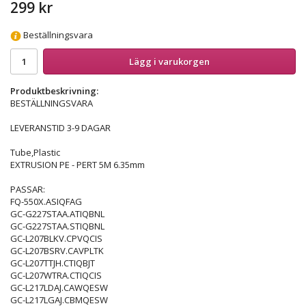
299 kr
Beställningsvara
Lägg i varukorgen
Produktbeskrivning:
BESTÄLLNINGSVARA
LEVERANSTID 3-9 DAGAR
Tube,Plastic
EXTRUSION PE - PERT 5M 6.35mm
PASSAR:
FQ-550X.ASIQFAG
GC-G227STAA.ATIQBNL
GC-G227STAA.STIQBNL
GC-L207BLKV.CPVQCIS
GC-L207BSRV.CAVPLTK
GC-L207TTJH.CTIQBJT
GC-L207WTRA.CTIQCIS
GC-L217LDAJ.CAWQESW
GC-L217LGAJ.CBMQESW