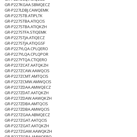
GR-P227KGAA.SBMQECZ
GR-P227LDBJ.CAWQEMK
GR-P227STB.ATIPLTK
GR-P227STBA.ATIQCIS
GR-P227STBA.ATIQKZH
GR-P227STFA.STIQEMK
GR-P227STJA.ATIQECZ
GR-P227STJA.ATIQGSF
GR-P227YLQA.CPLQERO
GR-P227YLQA.CPLQPOR
GR-P227YTQA.CTIQERO
GR-P227ZCAT.AATQKZH
GR-P227ZCAW.AAWQCIS
GR-P227ZCMT.AMTQCIS
GR-P227ZCMW.AMWQCIS
GR-P227ZDAA.AMWQECZ
GR-P227ZDAT.AATQKZH
GR-P227ZDAW.AAWQKZH
GR-P227ZDBA.AMTQCIS
GR-P227ZDBA.AMWQCIS
GR-P227ZGAA.ABMQECZ
GR-P227ZGAT.AATQCIS
GR-P227ZGAT.AATQKZH
GR-P227ZGAW.AAWQKZH
GR-P227ZGBA.AMWQERO