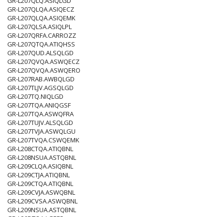
GR-L207QLQ.ASIQLGD
GR-L207QLQA.ASIQECZ
GR-L207QLQA.ASIQEMK
GR-L207QLSA.ASIQLPL
GR-L207QRFA.CARROZZ
GR-L207QTQA.ATIQHSS
GR-L207QUD.ALSQLGD
GR-L207QVQA.ASWQECZ
GR-L207QVQA.ASWQERO
GR-L207RAB.AWBQLGD
GR-L207TLJV.AGSQLGD
GR-L207TQ.NIQLGD
GR-L207TQA.ANIQGSF
GR-L207TQA.ASWQFRA
GR-L207TUJV.ALSQLGD
GR-L207TVJA.ASWQLGU
GR-L207TVQA.CSWQEMK
GR-L208CTQA.ATIQBNL
GR-L208NSUA.ASTQBNL
GR-L209CLQA.ASIQBNL
GR-L209CTJA.ATIQBNL
GR-L209CTQA.ATIQBNL
GR-L209CVJA.ASWQBNL
GR-L209CVSA.ASWQBNL
GR-L209NSUA.ASTQBNL