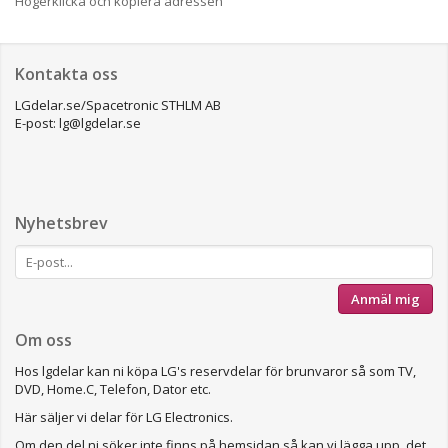
Högerklicka och kopiera adressen
Kontakta oss
LGdelar.se/Spacetronic STHLM AB
E-post: lg@lgdelar.se
Nyhetsbrev
Anmäl mig
Om oss
Hos lgdelar kan ni köpa LG's reservdelar för brunvaror så som TV,
DVD, Home.C, Telefon, Dator etc.
Här säljer vi delar för LG Electronics.
Om den del ni söker inte finns på hemsidan så kan vi lägga upp det.