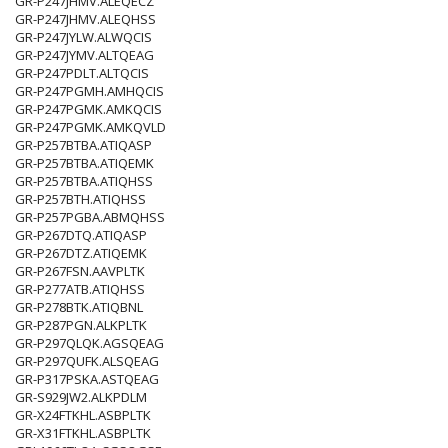
GR-P247JHMV.ALEQECZ
GR-P247JHMV.ALEQHSS
GR-P247JYLW.ALWQCIS
GR-P247JYMV.ALTQEAG
GR-P247PDLT.ALTQCIS
GR-P247PGMH.AMHQCIS
GR-P247PGMK.AMKQCIS
GR-P247PGMK.AMKQVLD
GR-P257BTBA.ATIQASP
GR-P257BTBA.ATIQEMK
GR-P257BTBA.ATIQHSS
GR-P257BTH.ATIQHSS
GR-P257PGBA.ABMQHSS
GR-P267DTQ.ATIQASP
GR-P267DTZ.ATIQEMK
GR-P267FSN.AAVPLTK
GR-P277ATB.ATIQHSS
GR-P278BTK.ATIQBNL
GR-P287PGN.ALKPLTK
GR-P297QLQK.AGSQEAG
GR-P297QUFK.ALSQEAG
GR-P317PSKA.ASTQEAG
GR-S929JW2.ALKPDLM
GR-X24FTKHL.ASBPLTK
GR-X31FTKHL.ASBPLTK