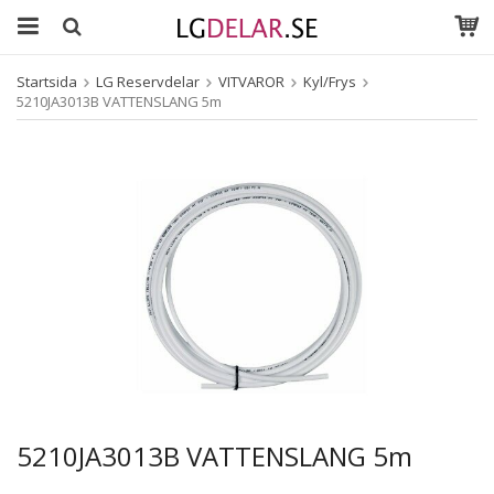
Startsida
LG Reservdelar
VITVAROR
Kyl/Frys
5210JA3013B VATTENSLANG 5m
5210JA3013B VATTENSLANG 5m