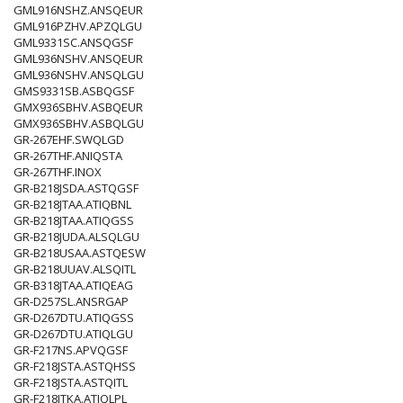
GML916NSHZ.ANSQEUR
GML916PZHV.APZQLGU
GML9331SC.ANSQGSF
GML936NSHV.ANSQEUR
GML936NSHV.ANSQLGU
GMS9331SB.ASBQGSF
GMX936SBHV.ASBQEUR
GMX936SBHV.ASBQLGU
GR-267EHF.SWQLGD
GR-267THF.ANIQSTA
GR-267THF.INOX
GR-B218JSDA.ASTQGSF
GR-B218JTAA.ATIQBNL
GR-B218JTAA.ATIQGSS
GR-B218JUDA.ALSQLGU
GR-B218USAA.ASTQESW
GR-B218UUAV.ALSQITL
GR-B318JTAA.ATIQEAG
GR-D257SL.ANSRGAP
GR-D267DTU.ATIQGSS
GR-D267DTU.ATIQLGU
GR-F217NS.APVQGSF
GR-F218JSTA.ASTQHSS
GR-F218JSTA.ASTQITL
GR-F218JTKA.ATIQLPL