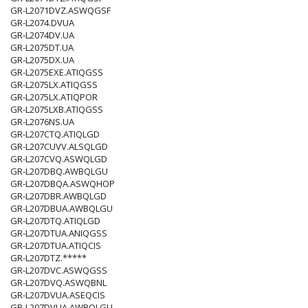
GR-L2071DVZ.ASWQGSF
GR-L2074.DVUA
GR-L2074DV.UA
GR-L2075DT.UA
GR-L2075DX.UA
GR-L2075EXE.ATIQGSS
GR-L2075LX.ATIQGSS
GR-L2075LX.ATIQPOR
GR-L2075LXB.ATIQGSS
GR-L2076NS.UA
GR-L207CTQ.ATIQLGD
GR-L207CUVV.ALSQLGD
GR-L207CVQ.ASWQLGD
GR-L207DBQ.AWBQLGU
GR-L207DBQA.ASWQHOP
GR-L207DBR.AWBQLGD
GR-L207DBUA.AWBQLGU
GR-L207DTQ.ATIQLGD
GR-L207DTUA.ANIQGSS
GR-L207DTUA.ATIQCIS
GR-L207DTZ.*****
GR-L207DVC.ASWQGSS
GR-L207DVQ.ASWQBNL
GR-L207DVUA.ASEQCIS
GR-L207DVUA.AWBQLGU