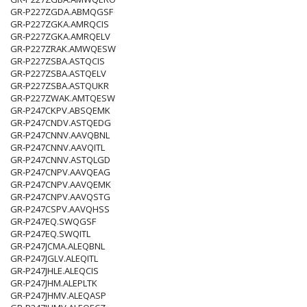
GR-P227ZGDA.ABMQGSF
GR-P227ZGKA.AMRQCIS
GR-P227ZGKA.AMRQELV
GR-P227ZRAK.AMWQESW
GR-P227ZSBA.ASTQCIS
GR-P227ZSBA.ASTQELV
GR-P227ZSBA.ASTQUKR
GR-P227ZWAK.AMTQESW
GR-P247CKPV.ABSQEMK
GR-P247CNDV.ASTQEDG
GR-P247CNNV.AAVQBNL
GR-P247CNNV.AAVQITL
GR-P247CNNV.ASTQLGD
GR-P247CNPV.AAVQEAG
GR-P247CNPV.AAVQEMK
GR-P247CNPV.AAVQSTG
GR-P247CSPV.AAVQHSS
GR-P247EQ.SWQGSF
GR-P247EQ.SWQITL
GR-P247JCMA.ALEQBNL
GR-P247JGLV.ALEQITL
GR-P247JHLE.ALEQCIS
GR-P247JHM.ALEPLTK
GR-P247JHMV.ALEQASP