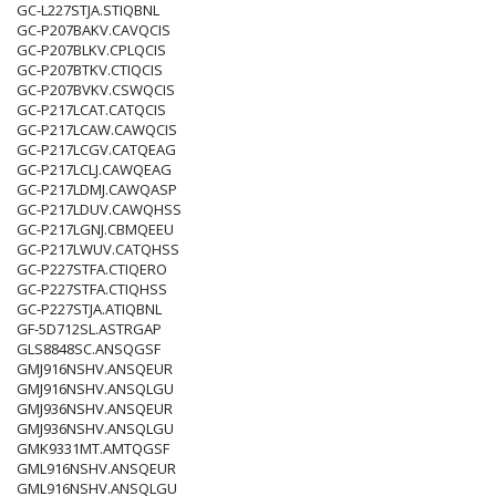
GC-L227STJA.STIQBNL
GC-P207BAKV.CAVQCIS
GC-P207BLKV.CPLQCIS
GC-P207BTKV.CTIQCIS
GC-P207BVKV.CSWQCIS
GC-P217LCAT.CATQCIS
GC-P217LCAW.CAWQCIS
GC-P217LCGV.CATQEAG
GC-P217LCLJ.CAWQEAG
GC-P217LDMJ.CAWQASP
GC-P217LDUV.CAWQHSS
GC-P217LGNJ.CBMQEEU
GC-P217LWUV.CATQHSS
GC-P227STFA.CTIQERO
GC-P227STFA.CTIQHSS
GC-P227STJA.ATIQBNL
GF-5D712SL.ASTRGAP
GLS8848SC.ANSQGSF
GMJ916NSHV.ANSQEUR
GMJ916NSHV.ANSQLGU
GMJ936NSHV.ANSQEUR
GMJ936NSHV.ANSQLGU
GMK9331MT.AMTQGSF
GML916NSHV.ANSQEUR
GML916NSHV.ANSQLGU