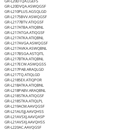
GR-L20DTQA.LGEFS
GR-L20DVQA.ASWQGSF
GR-L210PLUS.AGSQLGD
GR-L2175BVV.ASWQGSF
GR-L2177BTV.ATIQGSF
GR-L217ATBA.ATIQBNL
GR-L217ATGA.ATIQGSF
GR-L217ATKA.ATIQBNL
GR-L217AVGA.ASWQGSF
GR-L217AVKA.ASWQBNL
GR-L217BSGA.ASTQITL
GR-L217BTKA.ATIQBNL
GR-L217ECW.ASWQGSS
GR-L217PAB.ARAQLGD
GR-L217TQ.ATIQLGD
GR-L2185EX.ATIQPOR
GR-L218ATKA.ATIQBNL
GR-L218PABV.ARAQBNL
GR-L218STKA.ATIQGSF
GR-L218STKA.ATIQLPL
GR-L219ACM.AAVQGSF
GR-L21AUSJJ.AAVQHSS
GR-L21AVSXJ.AAVQASP
GR-L21AVSXJ.AAVQHSS
GR-L220AC.AAVQGSF