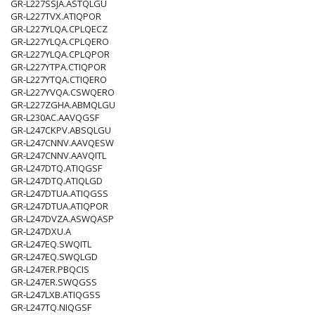
GR-L227SSJA.ASTQLGU
GR-L227TVX.ATIQPOR
GR-L227YLQA.CPLQECZ
GR-L227YLQA.CPLQERO
GR-L227YLQA.CPLQPOR
GR-L227YTPA.CTIQPOR
GR-L227YTQA.CTIQERO
GR-L227YVQA.CSWQERO
GR-L227ZGHA.ABMQLGU
GR-L230AC.AAVQGSF
GR-L247CKPV.ABSQLGU
GR-L247CNNV.AAVQESW
GR-L247CNNV.AAVQITL
GR-L247DTQ.ATIQGSF
GR-L247DTQ.ATIQLGD
GR-L247DTUA.ATIQGSS
GR-L247DTUA.ATIQPOR
GR-L247DVZA.ASWQASP
GR-L247DXU.A
GR-L247EQ.SWQITL
GR-L247EQ.SWQLGD
GR-L247ER.PBQCIS
GR-L247ER.SWQGSS
GR-L247LXB.ATIQGSS
GR-L247TQ.NIQGSF