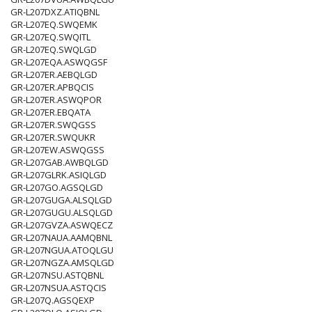
GR-L207DXZ.ATIQBNL
GR-L207EQ.SWQEMK
GR-L207EQ.SWQITL
GR-L207EQ.SWQLGD
GR-L207EQA.ASWQGSF
GR-L207ER.AEBQLGD
GR-L207ER.APBQCIS
GR-L207ER.ASWQPOR
GR-L207ER.EBQATA
GR-L207ER.SWQGSS
GR-L207ER.SWQUKR
GR-L207EW.ASWQGSS
GR-L207GAB.AWBQLGD
GR-L207GLRK.ASIQLGD
GR-L207GO.AGSQLGD
GR-L207GUGA.ALSQLGD
GR-L207GUGU.ALSQLGD
GR-L207GVZA.ASWQECZ
GR-L207NAUA.AAMQBNL
GR-L207NGUA.ATOQLGU
GR-L207NGZA.AMSQLGD
GR-L207NSU.ASTQBNL
GR-L207NSUA.ASTQCIS
GR-L207Q.AGSQEXP