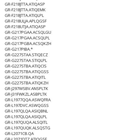
GR-F218JTTA.ATIQASP
GR-F218JTTA.ATIQEMK
GR-F218JTTA.ATIQLPL
GR-F218ULJA.APLQGSF
GR-F218UTJA.ATIQASP
GR-G217PGAA.ACSQLGU
GR-G217PGAA.ACSQLPL
GR-G217PGBA.ACSQKZH
GR-G217PIBA.*
GR-G227STAA.STIQECZ
GR-G227STAA.STIQLPL
GR-G227STBA.ATIQCIS
GR-G227STBA.ATIQGSS
GR-G227STBA.ATIQITL
GR-G227STBA.ATIQKZH
GR-J297WSBV.ANSPLTK
GR-J31FWKZL.ASBPLTK
GR-L1977QQA.ASWQFRA
GR-L197DVC.ASWQGSS
GR-L197QLQA.ASIQBNL
GR-L197QLQA.ASIQLPL
GR-L197QUQA.ALSQITL
GR-L197QUQK.ALSQSTG
GR-L2071CB.QA
GR-L2071DTZ.ATIQGSF