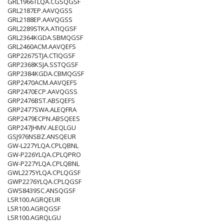
GRL1966TLQA.CGSQGSF
GRL2187EP.AAVQGSS
GRL2188EP.AAVQGSS
GRL2289STKA.ATIQGSF
GRL2364KGDA.SBMQGSF
GRL2460ACM.AAVQEFS
GRP2267STJA.CTIQGSF
GRP2368KSJA.SSTQGSF
GRP2384KGDA.CBMQGSF
GRP2470ACM.AAVQEFS
GRP2470ECP.AAVQGSS
GRP2476BST.ABSQEFS
GRP2477SWA.ALEQFRA
GRP2479ECPN.ABSQEES
GRP247JHMV.ALEQLGU
GSJ976NSBZ.ANSQEUR
GW-L227YLQA.CPLQBNL
GW-P226YLQA.CPLQPRO
GW-P227YLQA.CPLQBNL
GWL2275YLQA.CPLQGSF
GWP2276YLQA.CPLQGSF
GWS8439SC.ANSQGSF
LSR100.AGRQEUR
LSR100.AGRQGSF
LSR100.AGRQLGU