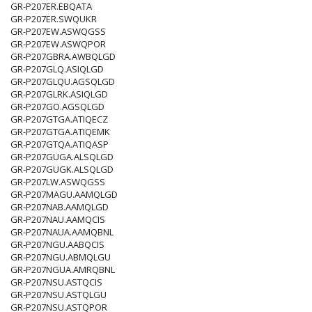
GR-P207ER.EBQATA
GR-P207ER.SWQUKR
GR-P207EW.ASWQGSS
GR-P207EW.ASWQPOR
GR-P207GBRA.AWBQLGD
GR-P207GLQ.ASIQLGD
GR-P207GLQU.AGSQLGD
GR-P207GLRK.ASIQLGD
GR-P207GO.AGSQLGD
GR-P207GTGA.ATIQECZ
GR-P207GTGA.ATIQEMK
GR-P207GTQA.ATIQASP
GR-P207GUGA.ALSQLGD
GR-P207GUGK.ALSQLGD
GR-P207LW.ASWQGSS
GR-P207MAGU.AAMQLGD
GR-P207NAB.AAMQLGD
GR-P207NAU.AAMQCIS
GR-P207NAUA.AAMQBNL
GR-P207NGU.AABQCIS
GR-P207NGU.ABMQLGU
GR-P207NGUA.AMRQBNL
GR-P207NSU.ASTQCIS
GR-P207NSU.ASTQLGU
GR-P207NSU.ASTQPOR