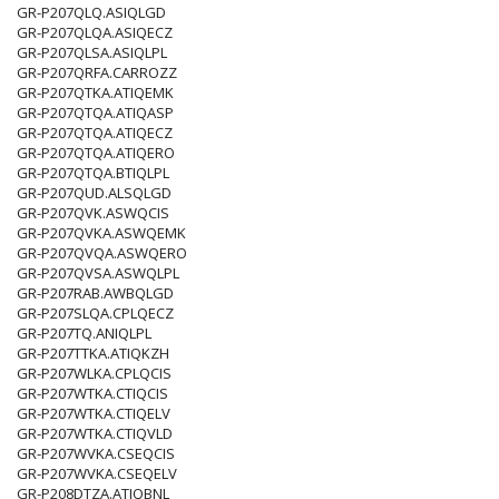
GR-P207QLQ.ASIQLGD
GR-P207QLQA.ASIQECZ
GR-P207QLSA.ASIQLPL
GR-P207QRFA.CARROZZ
GR-P207QTKA.ATIQEMK
GR-P207QTQA.ATIQASP
GR-P207QTQA.ATIQECZ
GR-P207QTQA.ATIQERO
GR-P207QTQA.BTIQLPL
GR-P207QUD.ALSQLGD
GR-P207QVK.ASWQCIS
GR-P207QVKA.ASWQEMK
GR-P207QVQA.ASWQERO
GR-P207QVSA.ASWQLPL
GR-P207RAB.AWBQLGD
GR-P207SLQA.CPLQECZ
GR-P207TQ.ANIQLPL
GR-P207TTKA.ATIQKZH
GR-P207WLKA.CPLQCIS
GR-P207WTKA.CTIQCIS
GR-P207WTKA.CTIQELV
GR-P207WTKA.CTIQVLD
GR-P207WVKA.CSEQCIS
GR-P207WVKA.CSEQELV
GR-P208DTZA.ATIQBNL