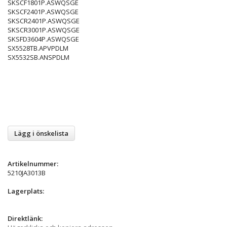
SKSCF1801P.ASWQSGE
SKSCF2401P.ASWQSGE
SKSCR2401P.ASWQSGE
SKSCR3001P.ASWQSGE
SKSFD3604P.ASWQSGE
SX5528TB.APVPDLM
SX5532SB.ANSPDLM
Lägg i önskelista
Artikelnummer:
5210JA3013B
Lagerplats:
Direktlänk: