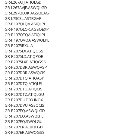
GR-L267ATJ.ATIQLGD
GR-L267AVJE.ASWQLGD
GR-L297QLQK.AGSQEAG
GR-L730SL.ASTRGAP
GR-P197QLQA.ASIQLPL
GR-P197QLQK.AGSQEXP
GR-P197QTQA.ATIQLPL
GR-P197QVQA.ASWQLPL
GR-P2075BXU.A
GR-P2075LX.ATIQGSS
GR-P2075LX.ATIQPOR
GR-P2075LXB.ATIQGSS
GR-P207DBR.ASWQASP
GR-P207DBR.ASWQCIS
GR-P207DTQ.ATIQASP
GR-P207DTQ.ATIQLPL
GR-P207DTU.ATIQCIS
GR-P207DTZ.ATIQLGU
GR-P207DUZ.03-INOX
GR-P207DVU.ASEQCIS
GR-P207EQ.ASWQLGD
GR-P207EQ.ASWQLPL
GR-P207EQ.SWQLGU
GR-P207ER.AEBQLGD
GR-P207ER.ASWQGSS